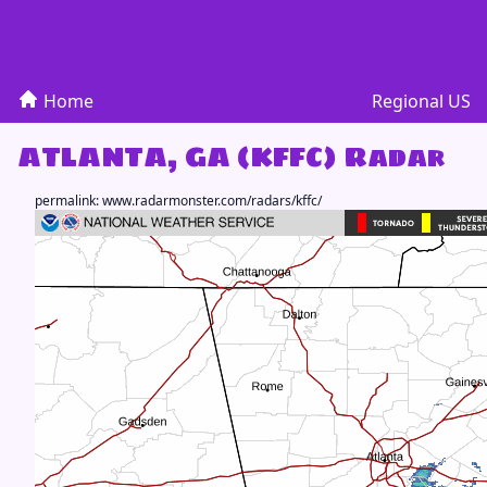
Home
Regional US
ATLANTA, GA (KFFC) Radar
permalink:
www.radarmonster.com/radars/kffc/