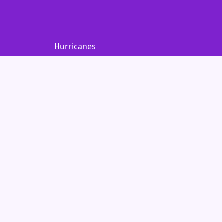
Hurricanes