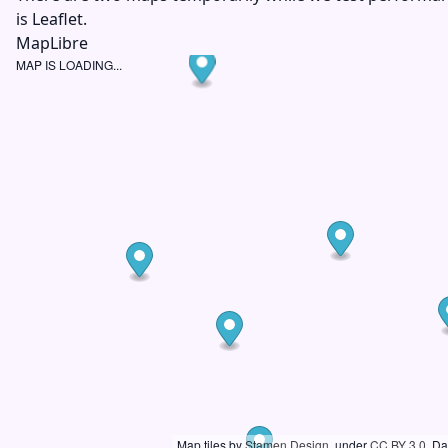
is Leaflet.
MapLibre
MAP IS LOADING...
Map tiles by
Stamen Design
, under
CC BY 3.0
. D