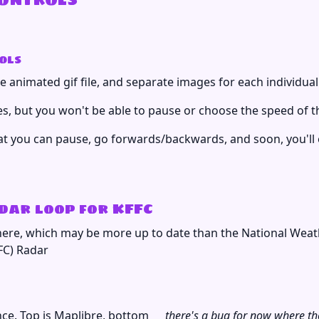
ols
 animated gif file, and separate images for each individual
, but you won't be able to pause or choose the speed of t
at you can pause, go forwards/backwards, and soon, you'll e
ar loop for KFFC
here, which may be more up to date than the National Weat
ce. Top is Maplibre, bottom
there's a bug for now where the 