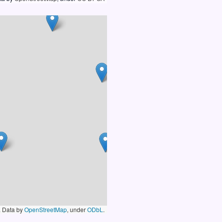
. Data by
OpenStreetMap
, under
ODbL
.