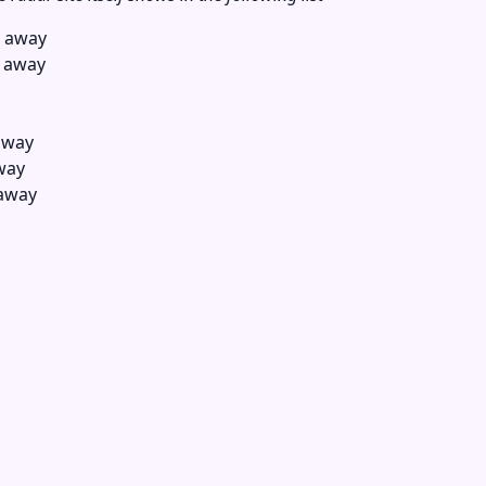
s away
s away
away
way
 away