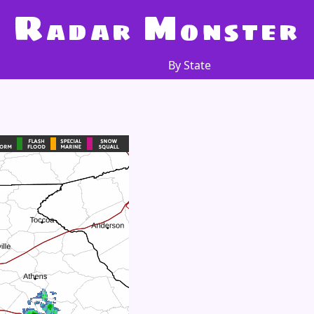
R
M
adar
onster
By State