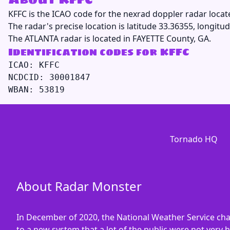
KFFC
is the ICAO code for the nexrad doppler radar locat
The radar's precise location is latitude 33.36355, longitud
The ATLANTA radar is located in FAYETTE County, GA.
Identification codes for KFFC
ICAO: KFFC

NCDCID: 30001847

Tornado HQ
About Radar Monster
In December of 2020, the National Weather Service ch
to a new system that a lot of the public were not very