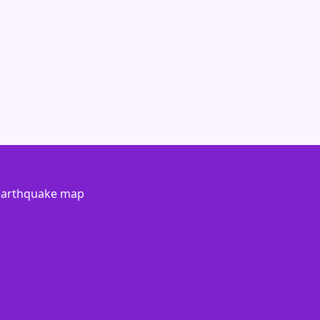
 earthquake map