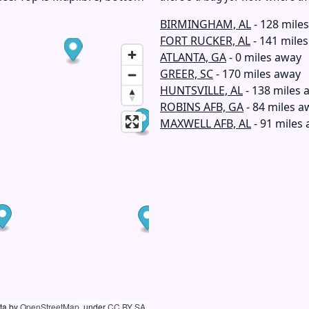
BIRMINGHAM, AL
- 128 mile
FORT RUCKER, AL
- 141 mile
ATLANTA, GA
- 0 miles away
GREER, SC
- 170 miles away
HUNTSVILLE, AL
- 138 miles 
ROBINS AFB, GA
- 84 miles a
MAXWELL AFB, AL
- 91 miles
ata by
OpenStreetMap
, under
CC BY SA