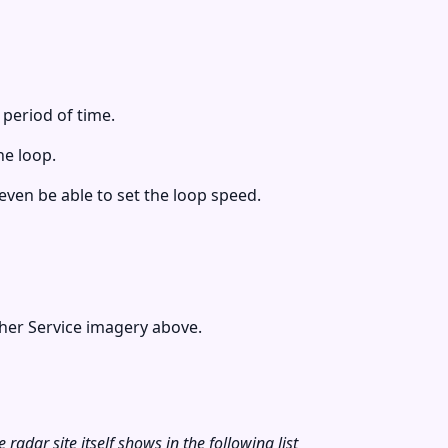
 period of time.
he loop.
ven be able to set the loop speed.
her Service imagery above.
radar site itself shows in the following list