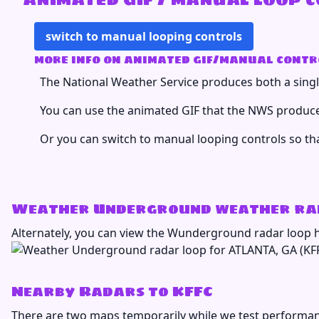
switch to manual looping controls
more info on animated gif/manual contr
The National Weather Service produces both a single
You can use the animated GIF that the NWS produces
Or you can switch to manual looping controls so th
Weather Underground weather rad
Alternately, you can view the Wunderground radar loop 
Nearby Radars to KFFC
There are two maps temporarily while we test performan