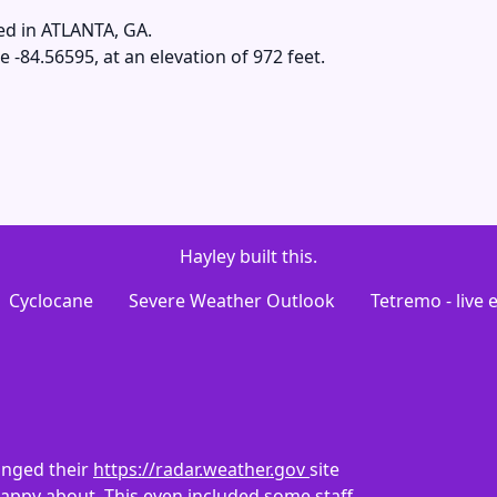
ed in ATLANTA, GA.
e -84.56595, at an elevation of 972 feet.
Hayley built this.
Cyclocane
Severe Weather Outlook
Tetremo - live
anged their
https://radar.weather.gov
site
 happy about. This even included some staff