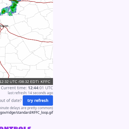
Current time:
12
:
44
:
01
UTC
last refresh:
14 seconds
ago
out of date?
try refresh
minute delays are pretty common)
.gov/ridge/standard/KFFC_loop.gif
controls