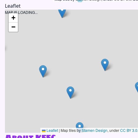
Leaflet
MAP IS LOADING...
+
−
Leaflet
|
Map tiles by
Stamen Design
, under
CC BY 3.0
About KFFC