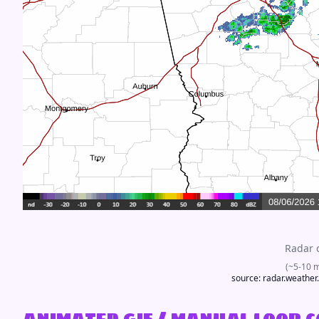
Radar 
(~5-10 
source:
radar.weather
animated gif / manual loop 