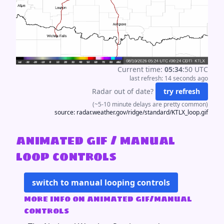
Current time:
05
:
34
:
50
UTC
last refresh:
14 seconds
ago
Radar out of date?
try refresh
(~5-10 minute delays are pretty common)
source:
radar.weather.gov/ridge/standard/KTLX_loop.gif
animated gif / manual
loop controls
switch to manual looping controls
more info on animated gif/manual
controls