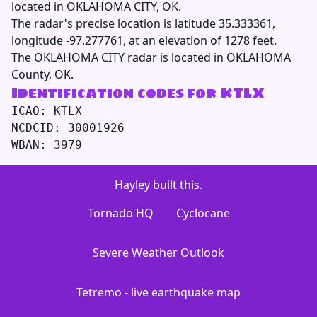
located in OKLAHOMA CITY, OK.
The radar's precise location is latitude 35.333361,
longitude -97.277761, at an elevation of 1278 feet.
The OKLAHOMA CITY radar is located in OKLAHOMA
County, OK.
Identification codes for KTLX
ICAO: KTLX

NCDCID: 30001926

Hayley built this.
Tornado HQ
Cyclocane
Severe Weather Outlook
Tetremo - live earthquake map