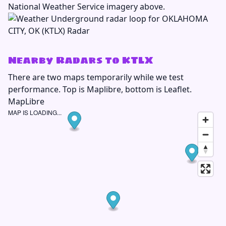
National Weather Service imagery above.
Nearby Radars to KTLX
There are two maps temporarily while we test
performance. Top is Maplibre, bottom is Leaflet.
MapLibre
MAP IS LOADING...