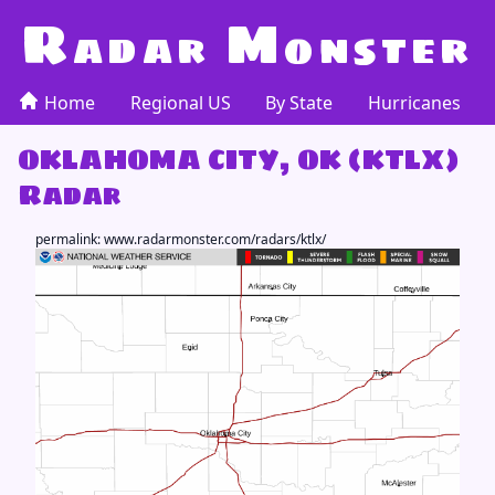
R
M
adar
onster
Home
Regional US
By State
Hurricanes
OKLAHOMA CITY, OK (KTLX)
Radar
permalink:
www.radarmonster.com/radars/ktlx/