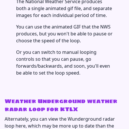
The National Weather Service produces
both a single animated gif file, and separate
images for each individual period of time.
You can use the animated GIF that the NWS
produces, but you won't be able to pause or
choose the speed of the loop.
Or you can switch to manual looping
controls so that you can pause, go
forwards/backwards, and soon, you'll even
be able to set the loop speed.
Weather Underground weather
radar loop for KTLX
Alternately, you can view the Wunderground radar
loop here, which may be more up to date than the