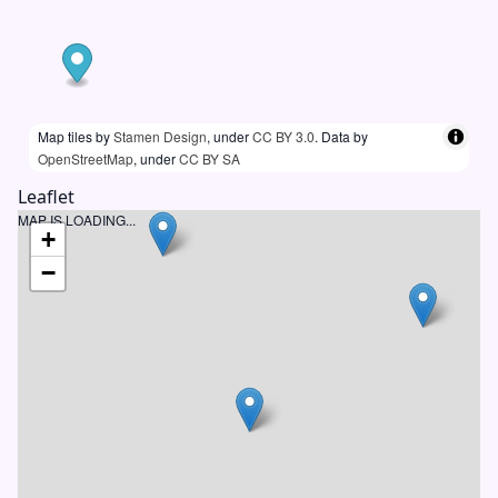
Map tiles by
Stamen Design
, under
CC BY 3.0
. Data by
OpenStreetMap
, under
CC BY SA
Leaflet
MAP IS LOADING...
+
−