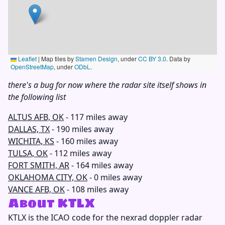
Leaflet
|
Map tiles by
Stamen Design
, under
CC BY 3.0
. Data by
OpenStreetMap
, under
ODbL
.
there's a bug for now where the radar site itself shows in
the following list
ALTUS AFB, OK
- 117 miles away
DALLAS, TX
- 190 miles away
WICHITA, KS
- 160 miles away
TULSA, OK
- 112 miles away
FORT SMITH, AR
- 164 miles away
OKLAHOMA CITY, OK
- 0 miles away
VANCE AFB, OK
- 108 miles away
About KTLX
KTLX
is the ICAO code for the nexrad doppler radar