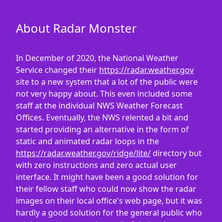
About Radar Monster
In December of 2020, the National Weather
Service changed their
https://radar.weather.gov
site to a new system that a lot of the public were
not very happy about. This even included some
staff at the individual NWS Weather Forecast
Offices. Eventually, the NWS relented a bit and
started providing an alternative in the form of
static and animated radar loops in the
https://radar.weather.gov/ridge/lite/
directory but
with zero instructions and zero actual user
interface. It might have been a good solution for
their fellow staff who could now show the radar
images on their local office's web page, but it was
hardly a good solution for the general public who